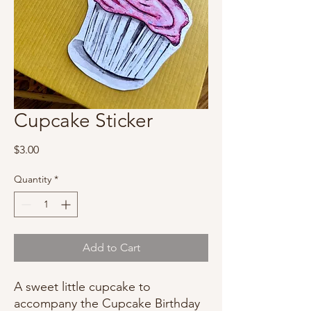
Cupcake Sticker
Price
$3.00
Quantity
*
Add to Cart
A sweet little cupcake to
accompany the Cupcake Birthday