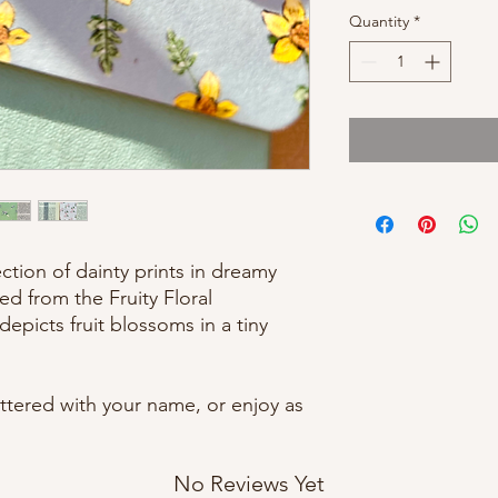
Quantity
*
ction of dainty prints in dreamy
ed from the Fruity Floral
epicts fruit blossoms in a tiny
tered with your name, or enjoy as
No Reviews Yet