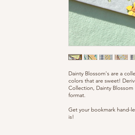
Dainty Blossom's are a colle
colors that are sweet! Deriv
Collection, Dainty Blossom d
format.
Get your bookmark hand-let
is!