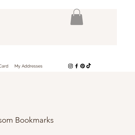
 Card
My Addresses
ssom Bookmarks