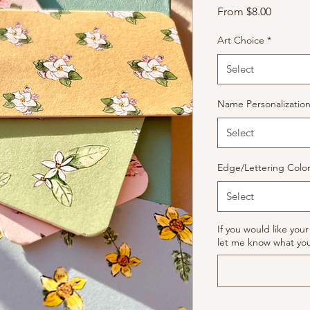
Sale
From
$8.00
Price
Art Choice
*
Select
Name Personalizatio
Select
Edge/Lettering Colo
Select
If you would like yo
let me know what you