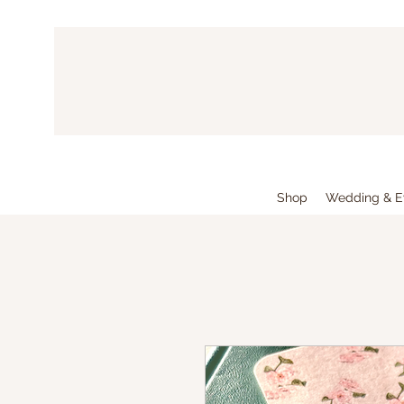
Shop
Wedding & E