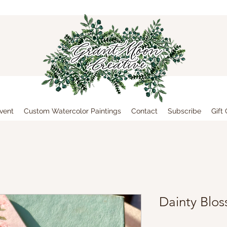
vent
Custom Watercolor Paintings
Contact
Subscribe
Gift
Dainty Blo