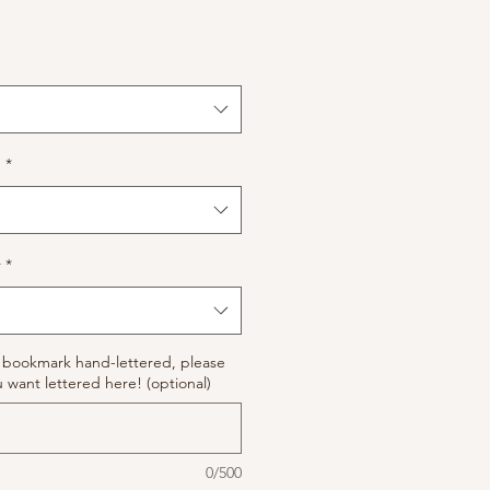
n
*
r
*
ur bookmark hand-lettered, please
 want lettered here! (optional)
0/500