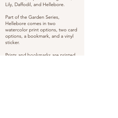
Lily, Daffodil, and Hellebore.
Part of the Garden Series,
Hellebore comes in two
watercolor print options, two card
options, a bookmark, and a vinyl
sticker.
Prints and bookmarks are printed
on smooth Wedding White
cardstock(Bookmarks are a double
layer). Cards are A2 size
and printed on Pure White
textured felt cardstock, and come
with a matching envelope. Vinyl
Stickers are coated with a
dishwasher safe coating.