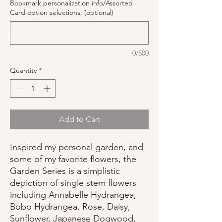
Bookmark personalization info/Assorted
Card option selections. (optional)
0/500
Quantity
*
Add to Cart
Inspired my personal garden, and
some of my favorite flowers, the
Garden Series is a simplistic
depiction of single stem flowers
including Annabelle Hydrangea,
Bobo Hydrangea, Rose, Daisy,
Sunflower, Japanese Dogwood,