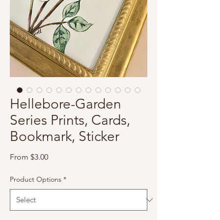
Hellebore-Garden
Series Prints, Cards,
Bookmark, Sticker
Sale
From
$3.00
Price
Product Options
*