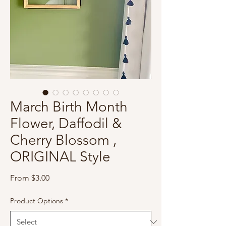
March Birth Month
Flower, Daffodil &
Cherry Blossom ,
ORIGINAL Style
Sale
From
$3.00
Price
Product Options
*