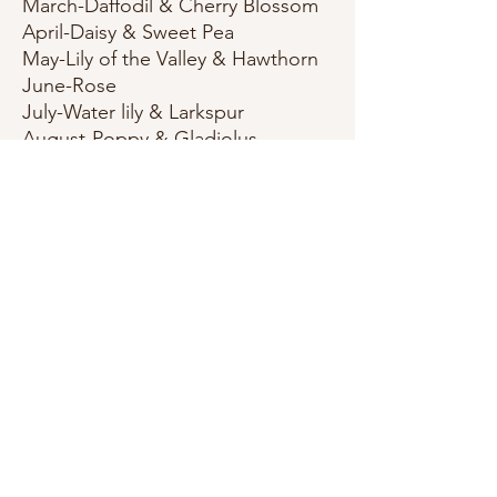
March-Daffodil & Cherry Blossom
April-Daisy & Sweet Pea
May-Lily of the Valley & Hawthorn
June-Rose
July-Water lily & Larkspur
August-Poppy & Gladiolus
Septemper-Aster & Morning Glory
October-Marigold & Cosmo
November-Chrysanthemum &
Peony
December-Holly & Narcissus
All Prints & cards(A2 Size) are
printed on quality 111lb wedding
white cardstock. Bookmarks are a
double layer of the same
cardstock and measure 5.5x4.25
inches. Stickers measure
approximately 2.75-3 inches in