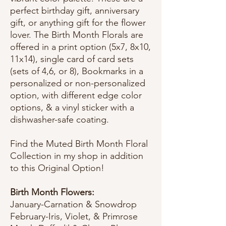
perfect birthday gift, anniversary
gift, or anything gift for the flower
lover. The Birth Month Florals are
offered in a print option (5x7, 8x10,
11x14), single card of card sets
(sets of 4,6, or 8), Bookmarks in a
personalized or non-personalized
option, with different edge color
options, & a vinyl sticker with a
dishwasher-safe coating.
Find the Muted Birth Month Floral
Collection in my shop in addition
to this Original Option!
Birth Month Flowers:
January-Carnation & Snowdrop
February-Iris, Violet, & Primrose