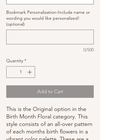
Bookmark Personalization-Include name or
wording you would like personalized!
(optional)
0/500
Quantity
*
Add to Cart
This is the Original option in the
Birth Month Floral category. This
style consists of an all-over pattern
of each months birth flowers in a
vibrant color palette. These are a